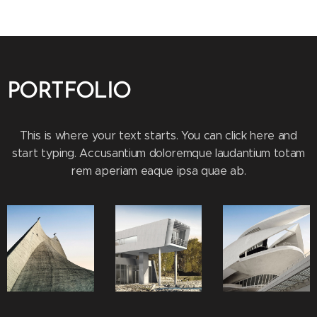
PORTFOLIO
This is where your text starts. You can click here and
start typing. Accusantium doloremque laudantium totam
rem aperiam eaque ipsa quae ab.