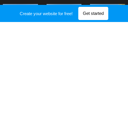
Get started
Create your website for free!
Show more
ARCHITECT STUDIO, 12 Pike St, New York, NY 10002, 1-541-754-
3010
Powered by
Webnode