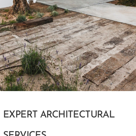
EXPERT ARCHITECTURAL
SERVICES