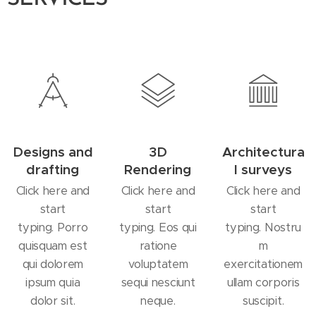
Designs and
3D
Architectura
drafting
Rendering
l surveys
Click here and
Click here and
Click here and
start
start
start
typing. Porro
typing. Eos qui
typing. Nostru
quisquam est
ratione
m
qui dolorem
voluptatem
exercitationem
ipsum quia
sequi nesciunt
ullam corporis
dolor sit.
neque.
suscipit.