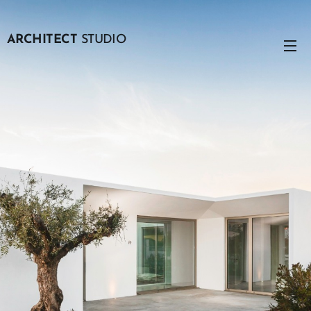
ARCHITECT
STUDIO